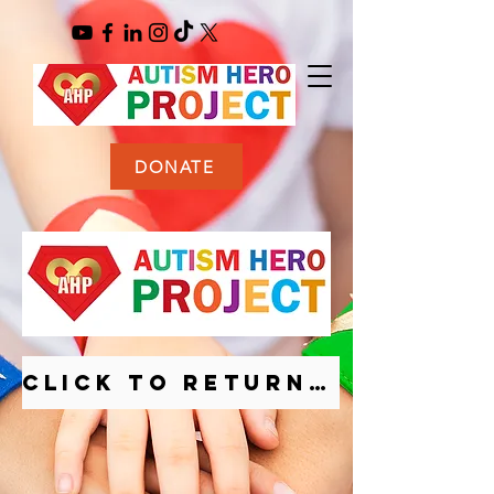
DONATE
CLICK TO RETURN TO HOMEPAGE