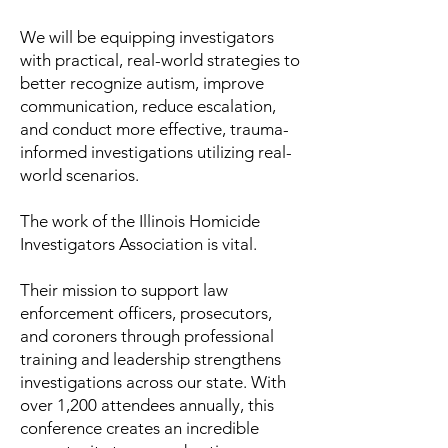
We will be equipping investigators
with practical, real-world strategies to
better recognize autism, improve
communication, reduce escalation,
and conduct more effective, trauma-
informed investigations utilizing real-
world scenarios.
The work of the Illinois Homicide
Investigators Association is vital.
Their mission to support law
enforcement officers, prosecutors,
and coroners through professional
training and leadership strengthens
investigations across our state. With
over 1,200 attendees annually, this
conference creates an incredible