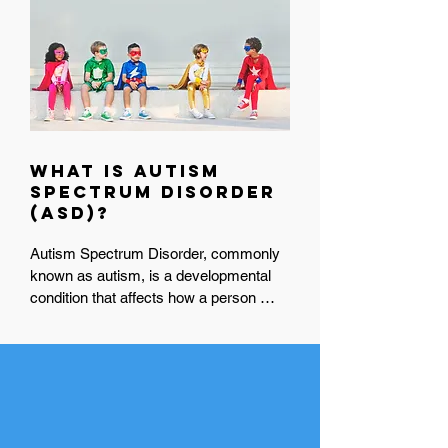
What is Autism
Spectrum Disorder
(ASD)?
Autism Spectrum Disorder, commonly 
known as autism, is a developmental 
condition that affects how a person 
communicates, interacts socially, and 
experiences the world around them. 
Because it’s a spectrum, autism looks 
A Legacy of Love in
different for everyone, some people may 
Motion:
need a lot of support in daily life, while 
9 Years of Advocacy &
Inclusion
others may need less.
