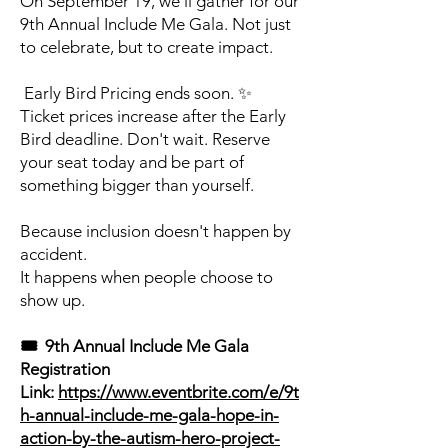
On September 19, we'll gather for our
9th Annual Include Me Gala. Not just
to celebrate, but to create impact.
Early Bird Pricing ends soon. ✨
Ticket prices increase after the Early
Bird deadline. Don't wait. Reserve
your seat today and be part of
something bigger than yourself.
Because inclusion doesn't happen by
accident.
It happens when people choose to
show up.
🎟️ 9th Annual Include Me Gala
Registration
Link:
https://www.eventbrite.com/e/9t
h-annual-include-me-gala-hope-in-
action-by-the-autism-hero-project-