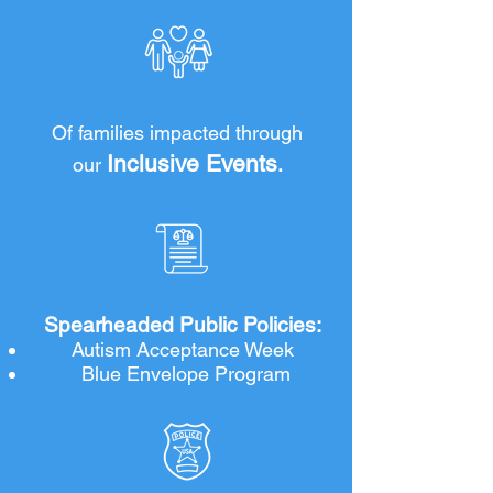
and acceptance opens the door to 
inclusion and empowerment for every 
person on the spectrum.
THOUSANDS
Of families impacted through
Inclusive Events
our
.
2
Spearheaded Public Policies:
Autism Acceptance Week
Blue Envelope Program