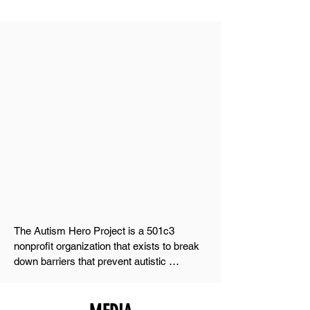
ABOUT The Autism
Hero Project
(AHP)
OUR VISION
Prepare kids with autism for the world and
prepare the world for them.
OUR Mission
The Autism Hero Project is a 501c3 
nonprofit organization that exists to break 
down barriers that prevent autistic 
individuals from reaching their full potential. 
We believe in a world where acceptance 
isn't just an idea—it's a practice, woven 