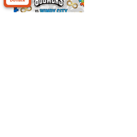
⚾ AUTISM FAMILY FREE
TICKETS ALERT ⚾
Looking for a fun family night out? Join us
for Autism Awareness Game Night with the
Schaumburg Boomers as they take on the
Windy City ThunderBolts!