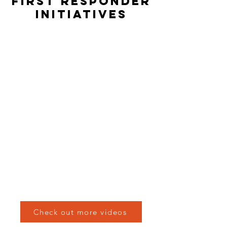
FIRST RESPONDER
INITIATIVES
Check out more videos