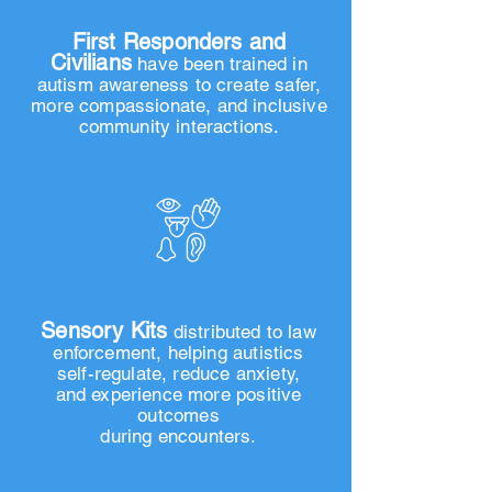
Over 1,400
First Responders and
Civilians
h
ave been trained in
autism awareness to create safer,
more compassionate, and inclusive
community interactions.
Over 700
Sensory Kits
distributed to law
enforcement, helping autistics
self-regulate, reduce anxiety,
and experience more positive
outcomes
during encounters.