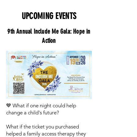
UPCOMING EVENTS
9th Annual Include Me Gala: Hope in
Action
💙 What if one night could help
change a child's future?
What if the ticket you purchased
helped a family access therapy they