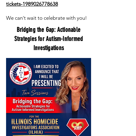
tickets-1989026778638
We can't wait to celebrate with you!
Bridging the Gap: Actionable
Strategies for Autism-Informed
Investigations