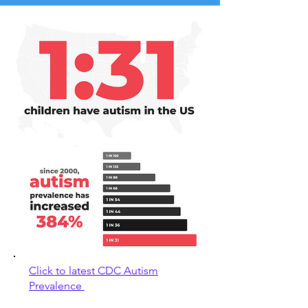
Click to latest CDC Autism
Prevalence