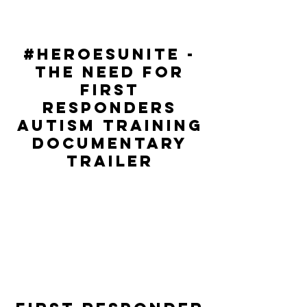
#hEROESUNITE -
THE NEED FOR
FIRST
RESPONDERS
AUTISM TRAINING
DOCUMENTARY
TRAILER