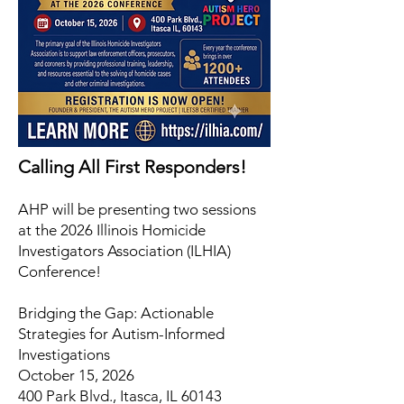
Calling All First Responders!
AHP will be presenting two sessions
at the 2026 Illinois Homicide
Investigators Association (ILHIA)
Conference!
Bridging the Gap: Actionable
Strategies for Autism-Informed
Investigations
October 15, 2026
400 Park Blvd., Itasca, IL 60143