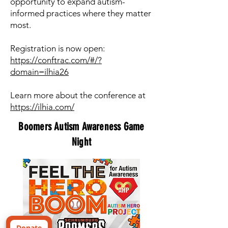
opportunity to expand autism-
informed practices where they matter
most.
Registration is now open:
https://conftrac.com/#/?
domain=ilhia26
Learn more about the conference at
https://ilhia.com/
Boomers Autism Awareness Game
Night
Donate