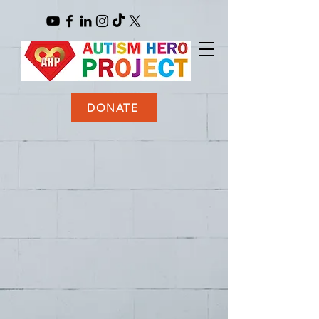
DONATE
BE
A
HERO