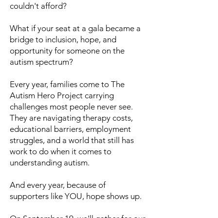
couldn't afford?
What if your seat at a gala became a
bridge to inclusion, hope, and
opportunity for someone on the
autism spectrum?
Every year, families come to The
Autism Hero Project carrying
challenges most people never see.
They are navigating therapy costs,
educational barriers, employment
struggles, and a world that still has
work to do when it comes to
understanding autism.
And every year, because of
supporters like YOU, hope shows up.