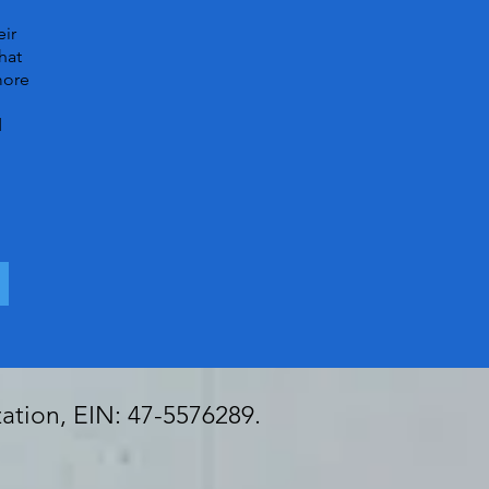
eir
hat
more
d
zation, EIN: 47-5576289.