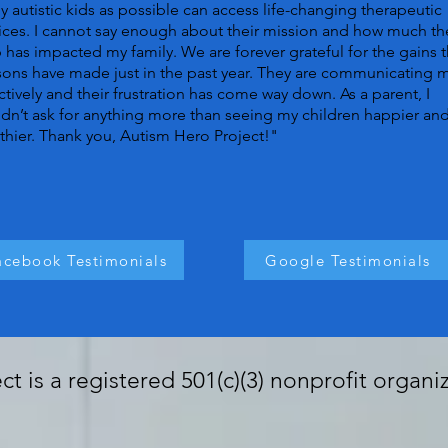
 autistic kids as possible can access life-changing therapeutic
ices. I cannot say enough about their mission and how much th
 has impacted my family. We are forever grateful for the gains t
ons have made just in the past year. They are communicating 
ctively and their frustration has come way down. As a parent, I
dn’t ask for anything more than seeing my children happier an
thier. Thank you, Autism Hero Project!"
acebook Testimonials
Google Testimonials
t is a registered 501(c)(3) nonprofit organi