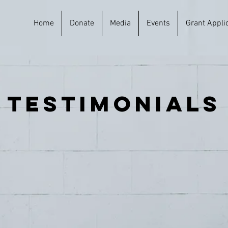
Home
Donate
Media
Events
Grant Appli
testimonials