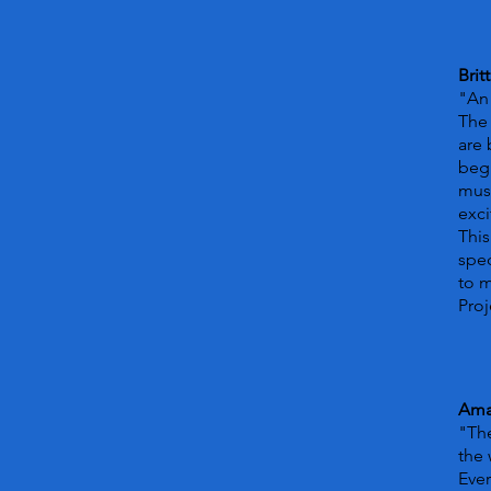
Brit
"An 
The 
are 
begi
musi
exci
This
spec
to 
Proj
Ama
"The
the 
Ever