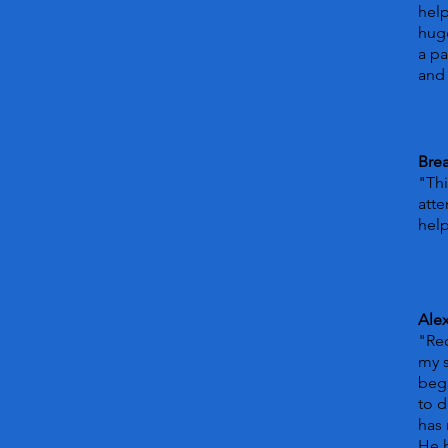
hel
huge
a pa
and 
Bre
"Thi
atte
help
Ale
"Rec
my s
beg
to d
has 
He 