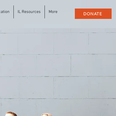
cation
IL Resources
More
DONATE