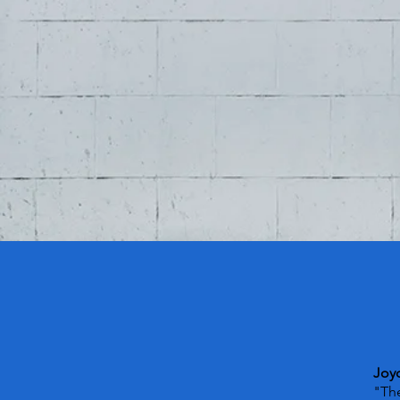
Joy
"The