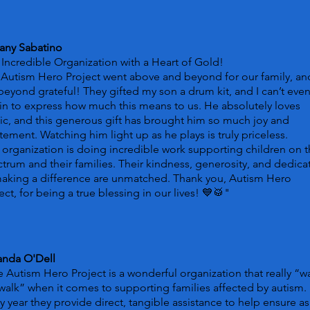
tany Sabatino
Incredible Organization with a Heart of Gold!
Autism Hero Project went above and beyond for our family, a
beyond grateful! They gifted my son a drum kit, and I can’t eve
n to express how much this means to us. He absolutely loves
c, and this generous gift has brought him so much joy and
tement. Watching him light up as he plays is truly priceless.
 organization is doing incredible work supporting children on 
trum and their families. Their kindness, generosity, and dedica
making a difference are unmatched. Thank you, Autism Hero
ect, for being a true blessing in our lives! 💙🥁
"
nda O'Dell
 Autism Hero Project is a wonderful organization that really “w
walk” when it comes to supporting families affected by autism.
y year they provide direct, tangible assistance to help ensure as