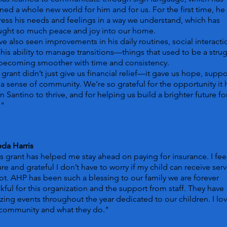
ed a whole new world for him and for us. For the first time, he
ess his needs and feelings in a way we understand, which has
ught so much peace and joy into our home.
e also seen improvements in his daily routines, social interacti
his ability to manage transitions—things that used to be a stru
 becoming smoother with time and consistency.
 grant didn’t just give us financial relief—it gave us hope, suppo
a sense of community. We’re so grateful for the opportunity it 
n Santino to thrive, and for helping us build a brighter future fo
."
da Harris
s grant has helped me stay ahead on paying for insurance. I fee
re and grateful I don’t have to worry if my child can receive serv
ot. AHP has been such a blessing to our family we are forever
kful for this organization and the support from staff. They have
ing events throughout the year dedicated to our children. I lo
 community and what they do."