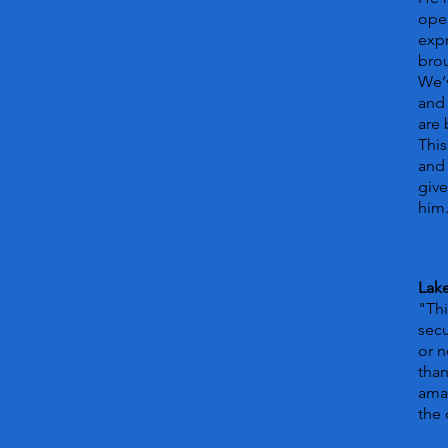
open
expr
bro
We’v
and 
are
This
and 
give
him
Lake
"Thi
secu
or n
than
amaz
the