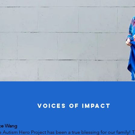
VOICES OF IMPACT
ce Wang
 Autism Hero Project has been a true blessing for our family! 