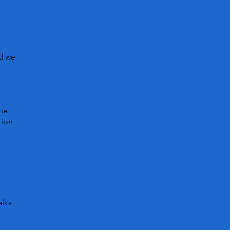
nd we
n
the
tion
alks