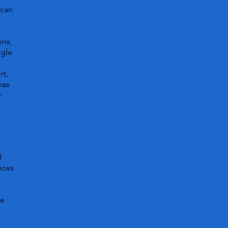
 can
ons,
ggle
rt,
has
r
l
ices
ve