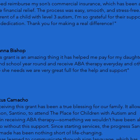
ped reimburse my son’s commercial insurance, which has been 
 financial relief. The process was easy, smooth, and stress-free
rent of a child with level 3 autism, I’m so grateful for their suppo
dedication. Thank you for making a real difference!"
anna Bishop
s grant is an amazing thing it has helped me pay for my daught
nd school year round and receive ABA therapy everyday and ot
 she needs we are very great full for the help and support"
xus Camacho
eiving this grant has been a true blessing for our family. It all
on, Santino, to attend The Place for Children with Autism and
in receiving ABA therapy—something we wouldn’t have been a
o without this support. Since starting services, the progress San
made has been nothing short of life-changing.
has learned to communicate through sign language, which has