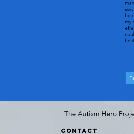
many
serv
help
my s
effe
coul
heal
F
The Autism Hero Projec
Contact