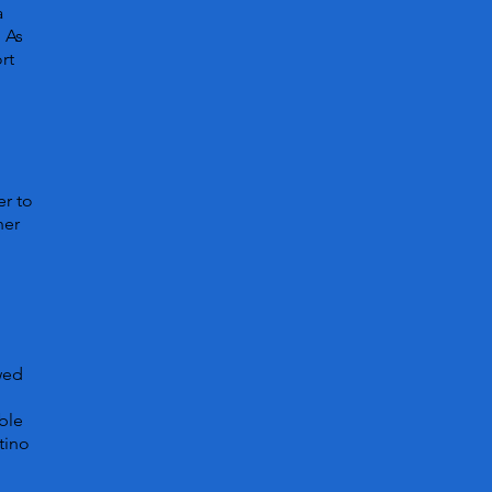
a
. As
rt
er to
her
owed
ble
tino