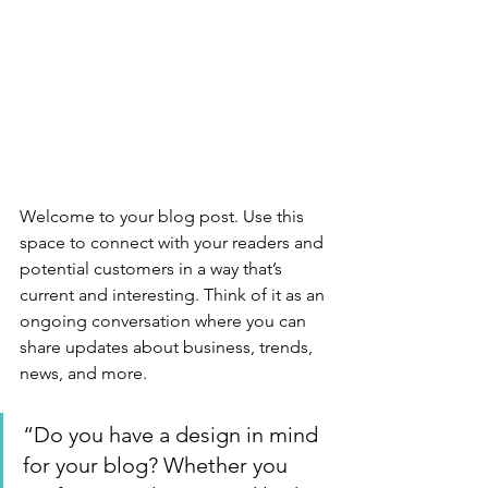
Welcome to your blog post. Use this 
space to connect with your readers and 
potential customers in a way that’s 
current and interesting. Think of it as an 
ongoing conversation where you can 
share updates about business, trends, 
news, and more. 
“Do you have a design in mind 
for your blog? Whether you 