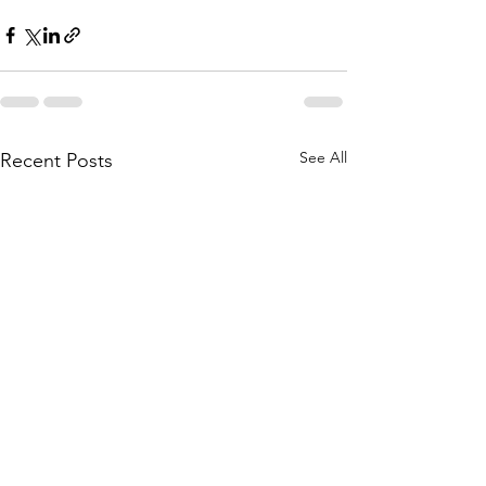
See All
Recent Posts