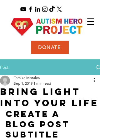
DONATE
Post
Tamika Morales
Sep 1, 2019
1 min read
Bring light
into your life
Create a 
blog post 
subtitle 