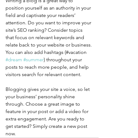
Writing a blog is a great way to 
position yourself as an authority in your 
field and captivate your readers’ 
attention. Do you want to improve your 
site’s SEO ranking? Consider topics 
that focus on relevant keywords and 
relate back to your website or business. 
You can also add hashtags (#vacation 
#dream
#summer
) throughout your 
posts to reach more people, and help 
visitors search for relevant content.
Blogging gives your site a voice, so let 
your business’ personality shine 
through. Choose a great image to 
feature in your post or add a video for 
extra engagement. Are you ready to 
get started? Simply create a new post 
now. 