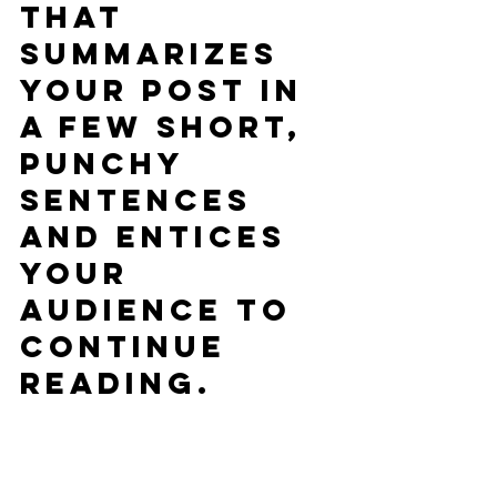
that 
summarizes 
your post in 
a few short, 
punchy 
sentences 
and entices 
your 
audience to 
continue 
reading.