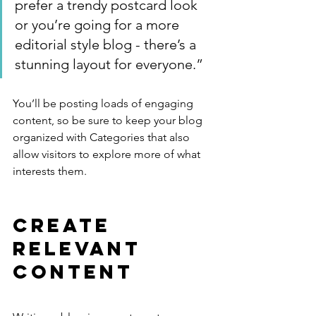
prefer a trendy postcard look 
or you’re going for a more 
editorial style blog - there’s a 
stunning layout for everyone.”
You’ll be posting loads of engaging 
content, so be sure to keep your blog 
organized with Categories that also 
allow visitors to explore more of what 
interests them.
Create 
Relevant 
Content