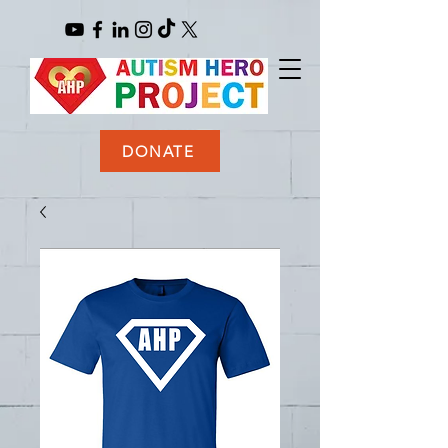
DONATE