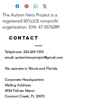
The Autism Hero Project is a
registered 501(c)(3) nonprofit
organization, EIN:
47-5576289
.
Contact
​Telephone:
224-269-1074
​email:
autismheroproject@gmail.com
We operate in Illinois and Florida.
Corporate Headquarters
Mailing Address:
4954 Pelican Manor
Coconut Creek, FL 33073