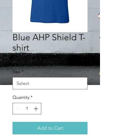
Blue AHP Shield T-
shirt
Price
$20.00
Size
*
Quantity
*
Add to Cart